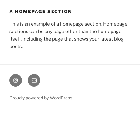
A HOMEPAGE SECTION
This is an example of a homepage section. Homepage
sections can be any page other than the homepage
itself, including the page that shows your latest blog
posts.
Instagram
Email
Proudly powered by WordPress